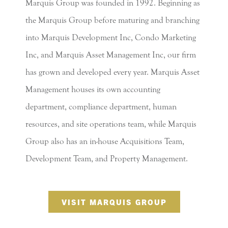
Marquis Group was founded in 1992. Beginning as
the Marquis Group before maturing and branching
into Marquis Development Inc, Condo Marketing
Inc, and Marquis Asset Management Inc, our firm
has grown and developed every year. Marquis Asset
Management houses its own accounting
department, compliance department, human
resources, and site operations team, while Marquis
Group also has an in-house Acquisitions Team,
Development Team, and Property Management.
VISIT MARQUIS GROUP