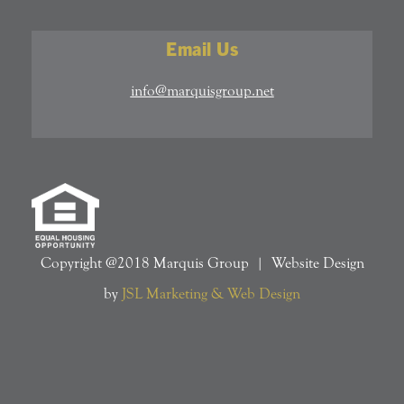
Email Us
info@marquisgroup.net
Copyright @2018 Marquis Group | Website Design
by
JSL Marketing & Web Design