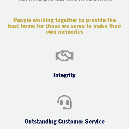
People working together to provide the
best home for those we serve to make their
own memories
Integrity
Outstanding Customer Service