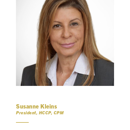
Susanne Kleins
President, HCCP, CPM