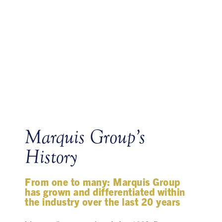
Marquis Group’s
History
From one to many: Marquis Group
has grown and differentiated within
the industry over the last 20 years