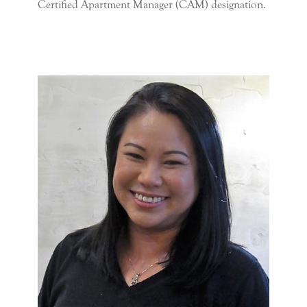
Certified Apartment Manager (CAM) designation.