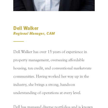
Dell Walker
Regional Manager, CAM
Dell Walker has over 15 years of experience in
property management, overseeing affordable
housing, tax credit, and conventional market-rate
communities. Having worked her way up in the
industry, she brings a strong, hands-on
understanding of operations at every level.
Dell has managed diverse portfolios and is known