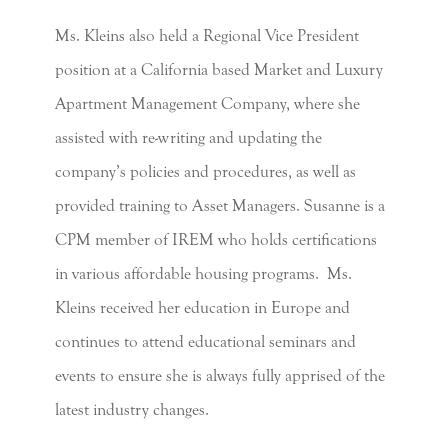
Ms. Kleins also held a Regional Vice President
position at a California based Market and Luxury
Apartment Management Company, where she
assisted with re-writing and updating the
company’s policies and procedures, as well as
provided training to Asset Managers. Susanne is a
CPM member of IREM who holds certifications
in various affordable housing programs. Ms.
Kleins received her education in Europe and
continues to attend educational seminars and
events to ensure she is always fully apprised of the
latest industry changes.