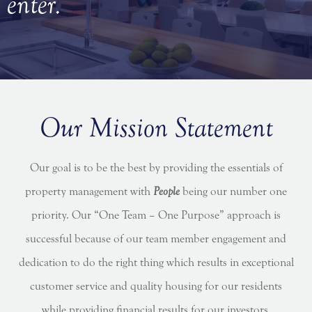
enter.
Our Mission Statement
Our goal is to be the best by providing the essentials of
property management with
People
being our number one
priority. Our “One Team – One Purpose” approach is
successful because of our team member engagement and
dedication to do the right thing which results in exceptional
customer service and quality housing for our residents
while providing financial results for our investors.