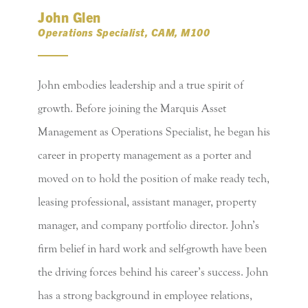
John Glen
Operations Specialist, CAM, M100
John embodies leadership and a true spirit of
growth. Before joining the Marquis Asset
Management as Operations Specialist, he began his
career in property management as a porter and
moved on to hold the position of make ready tech,
leasing professional, assistant manager, property
manager, and company portfolio director. John’s
firm belief in hard work and self-growth have been
the driving forces behind his career’s success. John
has a strong background in employee relations,