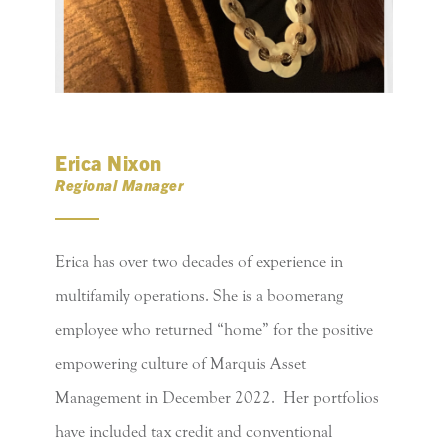
Erica Nixon
Regional Manager
Erica has over two decades of experience in
multifamily operations. She is a boomerang
employee who returned “home” for the positive
empowering culture of Marquis Asset
Management in December 2022. Her portfolios
have included tax credit and conventional