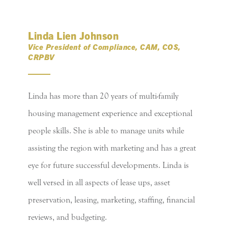
Linda Lien Johnson
Vice President of Compliance, CAM, COS,
CRPBV
Linda has more than 20 years of multi-family
housing management experience and exceptional
people skills. She is able to manage units while
assisting the region with marketing and has a great
eye for future successful developments. Linda is
well versed in all aspects of lease ups, asset
preservation, leasing, marketing, staffing, financial
reviews, and budgeting.