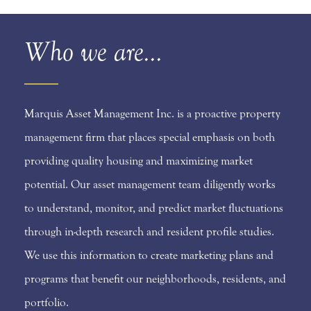
Who we are...
Marquis Asset Management Inc. is a proactive property
management firm that places special emphasis on both
providing quality housing and maximizing market
potential. Our asset management team diligently works
to understand, monitor, and predict market fluctuations
through in-depth research and resident profile studies.
We use this information to create marketing plans and
programs that benefit our neighborhoods, residents, and
portfolio.