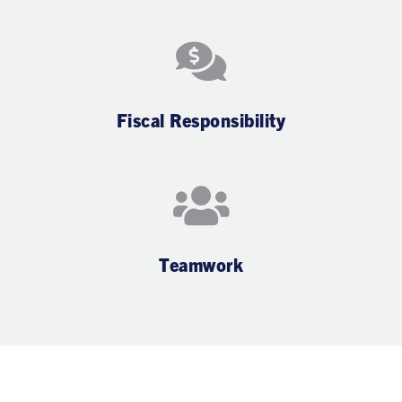
Fiscal Responsibility
Teamwork