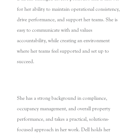
for her ability to maintain operational consistency,
drive performance, and support her teams. She is
easy to communicate with and values
accountability, while creating an environment
where her teams feel supported and set up to
succeed.
She has a strong background in compliance,
occupancy management, and overall property
performance, and takes a practical, solutions-
focused approach in her work. Dell holds her