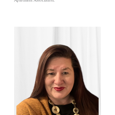
Apartment Association.