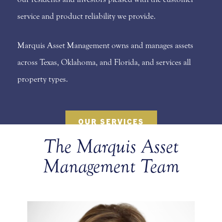
service and product reliability we provide.
Marquis Asset Management owns and manages assets
across Texas, Oklahoma, and Florida, and services all
property types.
OUR SERVICES
The Marquis Asset
Management Team