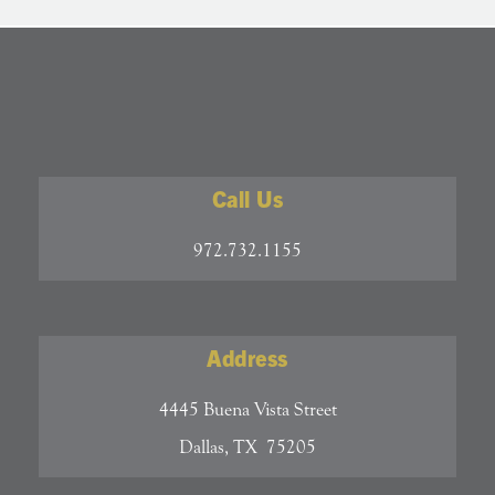
Call Us
972.732.1155
Address
4445 Buena Vista Street
Dallas, TX 75205