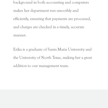
background in both accounting and computers
makes her department run smoothly and
efficiently, ensuring that payments are processed,
and charges are checked in a timely, accurate
manner.
Erika is a graduate of Santa Maria University and
the University of North Texas, making her a great
addition to our management team.