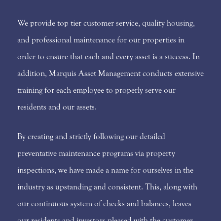
We provide top tier customer service, quality housing,
and professional maintenance for our properties in
order to ensure that each and every asset is a success. In
addition, Marquis Asset Management conducts extensive
training for each employee to properly serve our
residents and our assets.
By creating and strictly following our detailed
preventative maintenance programs via property
inspections, we have made a name for ourselves in the
industry as upstanding and consistent. This, along with
our continuous system of checks and balances, leaves
our residents and investors pleased with the customer