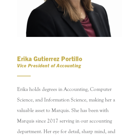
Erika Gutierrez Portillo
Vice President of Accounting
Erika holds degrees in Accounting, Computer
Science, and Information Science, making her a
valuable asset to Marquis. She has been with
Marquis since 2017 serving in our accounting
department. Her eye for detail, sharp mind, and