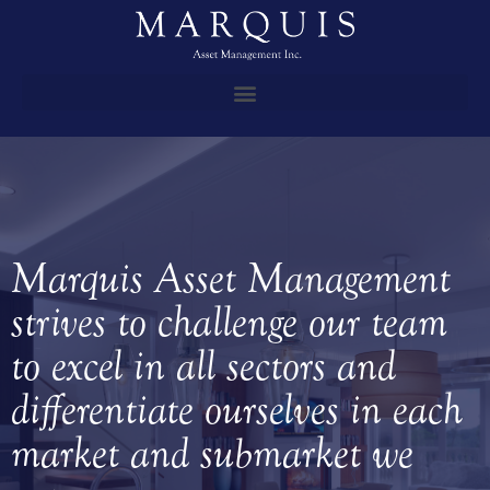
Marquis Asset Management
strives to challenge our team
to excel in all sectors and
differentiate ourselves in each
market and submarket we