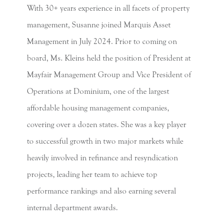
With 30+ years experience in all facets of property
management, Susanne joined Marquis Asset
Management in July 2024. Prior to coming on
board, Ms. Kleins held the position of President at
Mayfair Management Group and Vice President of
Operations at Dominium, one of the largest
affordable housing management companies,
covering over a dozen states. She was a key player
to successful growth in two major markets while
heavily involved in refinance and resyndication
projects, leading her team to achieve top
performance rankings and also earning several
internal department awards.