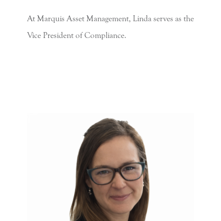
At Marquis Asset Management, Linda serves as the
Vice President of Compliance.