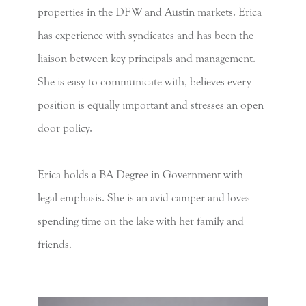
properties in the DFW and Austin markets. Erica
has experience with syndicates and has been the
liaison between key principals and management.
She is easy to communicate with, believes every
position is equally important and stresses an open
door policy.
Erica holds a BA Degree in Government with
legal emphasis. She is an avid camper and loves
spending time on the lake with her family and
friends.