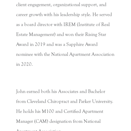
client engagement, organizational support, and
career growth with his leadership style. He served
as a board director with IREM (Institute of Real
Estate Management) and won their Rising Star
Award in 2019 and was a Sapphire Award
nominee with the National Apartment Association
in 2020.
John earned both his Associates and Bachelor
from Cleveland Chiropract and Parker University.
He holds his M100 and Certified Apartment
Manager (CAM) designation from National